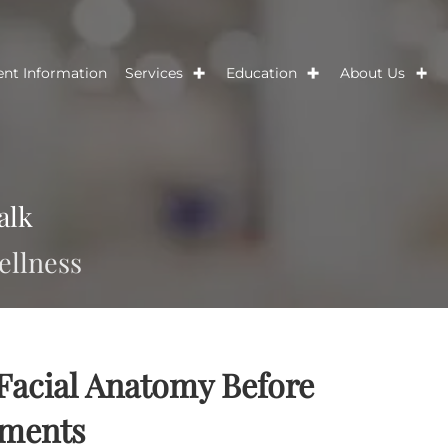
Patient Information
Services
Education
Ab
s Talk
nd wellness
ss Facial Anatomy Before