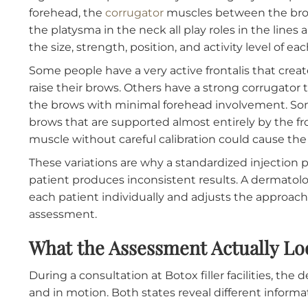
Why Facial Anatomy Varies M
The muscles responsible for facial expression
a general blueprint but vary meaningfully fro
forehead, the
corrugator
muscles between the 
the platysma in the neck all play roles in t
the size, strength, position, and activity level
Some people have a very active frontalis tha
raise their brows. Others have a strong corr
the brows with minimal forehead involvement
brows that are supported almost entirely by 
muscle without careful calibration could cau
These variations are why a standardized inje
patient produces inconsistent results. A de
each patient individually and adjusts the ap
assessment.