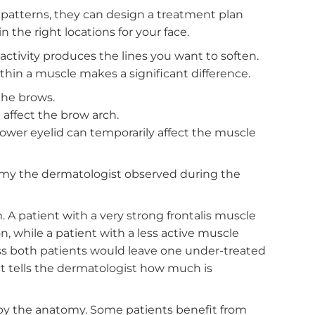
 your muscles work together. The frontalis lifts th
them down and inward. The orbicularis oculi create
tes to the shape of your lower eyelid. These muscl
rstanding that balance prevents over-treatment in
 another.
he Treatment Plan
scle patterns, they can design a treatment plan
age in the right locations for your face.
cle activity produces the lines you want to softe
nt within a muscle makes a significant difference
latten the brows.
tor can affect the brow arch.
to the lower eyelid can temporarily affect the muscl