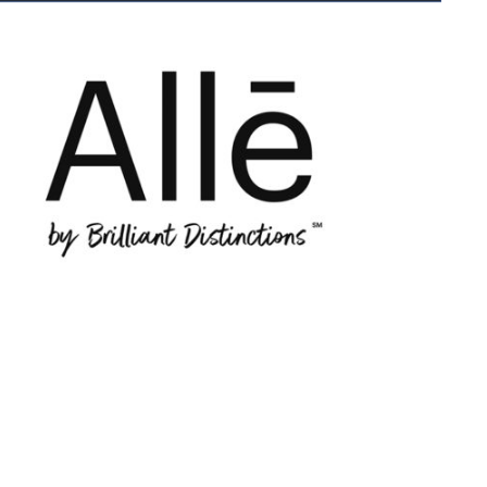
low
d
een
tes