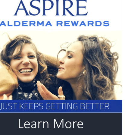
w
ce
t
.