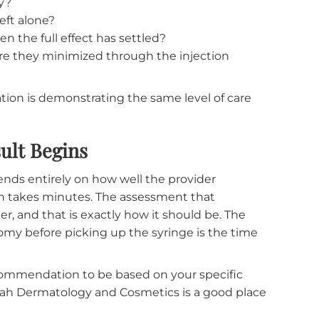
Consultation
me, knowing what the consultation involves can mak
what you specifically want to address, and the resu
ce at rest and ask you to make a series of expressio
y may touch areas of your face lightly to feel th
ill point out what they observe, explain which
address, and describe the treatment approach they
nd why?
l be left alone?
ks, when the full effect has settled?
d how are they minimized through the injection