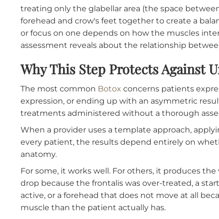
Each placement decision is informed by the
assessment.
Dosage
is individualized based on muscle str
may need a higher dose to achieve partial rel
may need a lower dose. Using the same dose
and the other over-treated. The assessment 
appropriate.
Treatment area boundaries
are also determ
treating only the glabellar area (the space b
forehead and crow's feet together to create a
or focus on one depends on how the muscles i
assessment reveals about the relationship 
Why This Step Protects Again