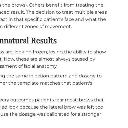
 anatomy the dermatologist observed during the
ength. A patient with a very strong frontalis muscl
axation, while a patient with a less active muscle
 across both patients would leave one under-trea
is what tells the dermatologist how much is
ined by the anatomy. Some patients benefit from
etween the brows). Others benefit from treating th
 balanced result. The decision to treat multiple are
nteract in that specific patient's face and what t
between different zones of movement.
st Unnatural Results