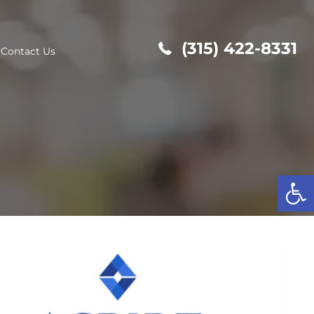
(315
out Us
Contact Us
Op