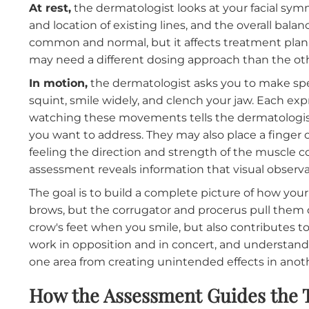
What the Assessment Actually
During a consultation at Botox filler facilitie
and in motion. Both states reveal different i
At rest,
the dermatologist looks at your facia
and location of existing lines, and the overall
common and normal, but it affects treatment 
may need a different dosing approach than t
In motion,
the dermatologist asks you to make
squint, smile widely, and clench your jaw. Eac
watching these movements tells the dermatol
you want to address. They may also place a f
feeling the direction and strength of the mus
assessment reveals information that visual o