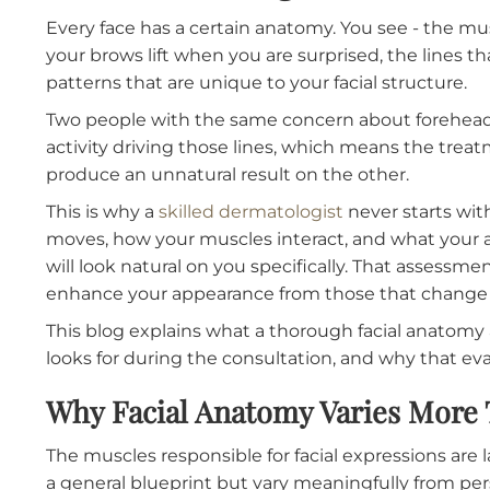
Recommending Botox Tr
Every face has a certain anatomy. You see - 
your brows lift when you are surprised, the l
patterns that are unique to your facial struct
Two people with the same concern about for
activity driving those lines, which means the
produce an unnatural result on the other.
This is why a
skilled dermatologist
never start
moves, how your muscles interact, and what
will look natural on you specifically. That as
enhance your appearance from those that ch
This blog explains what a thorough facial a
looks for during the consultation, and why th