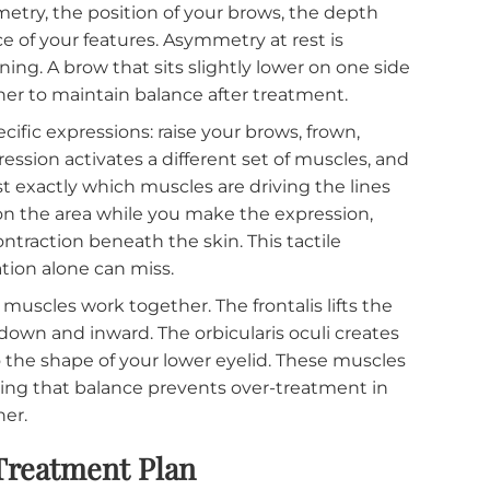
 Looks Like
s, the dermatologist evaluates your face both at rest
nformation, and both matter.
l symmetry, the position of your brows, the depth
 balance of your features. Asymmetry at rest is
planning. A brow that sits slightly lower on one s
he other to maintain balance after treatment.
 specific expressions: raise your brows, frown,
h expression activates a different set of muscles, 
ogist exactly which muscles are driving the lines
inger on the area while you make the expression,
cle contraction beneath the skin. This tactile
bservation alone can miss.