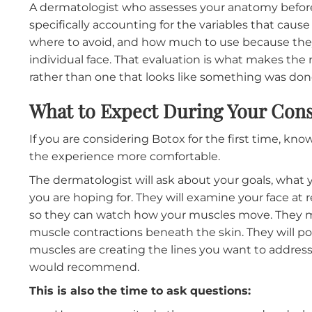
The most common
Botox
concerns patients e
expression, or ending up with an asymmetric
treatments administered without a thorough
When a provider uses a template approach, a
every patient, the results depend entirely o
anatomy.
For some, it works well. For others, it produ
drop because the frontalis was over-treated, a
active, or a forehead that does not move at a
muscle than the patient actually has.
A dermatologist who assesses your anatomy
specifically accounting for the variables tha
where to avoid, and how much to use because
individual face. That evaluation is what makes 
rather than one that looks like something wa