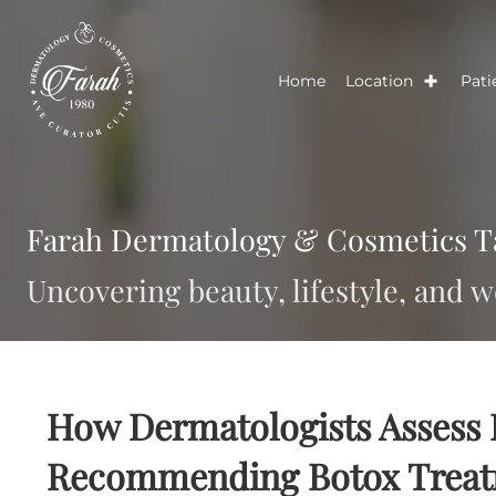
Home
Location
Farah Dermatology & Cosmetic
Uncovering beauty, lifestyle, a
How Dermatologists Asse