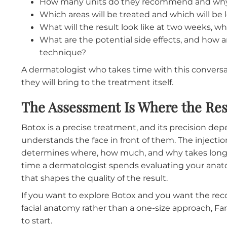
What to Expect During Your 
If you are considering Botox for the first ti
the experience more comfortable.
The dermatologist will ask about your goals, 
you are hoping for. They will examine your fa
so they can watch how your muscles move. The
muscle contractions beneath the skin. They w
muscles are creating the lines you want to 
would recommend.
This is also the time to ask questions:
How many units do they recommend a
Which areas will be treated and which wil
What will the result look like at two wee
What are the potential side effects, an