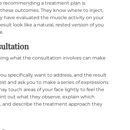
xpress are: looking frozen, losing the ability to sh
 result. Now, these are almost always caused by
 assessment of facial anatomy.
pplying the same injection pattern and dosage to
n whether the template matches that patient's
ces the very outcomes patients fear most: brows tha
 startled look because the lateral brow was left to
ll because the dosage was calibrated for a stronger
 before recommending a treatment plan is
t cause these outcomes. They know where to inject,
 they have evaluated the muscle activity on your
the result look like a natural, rested version of you
s done.