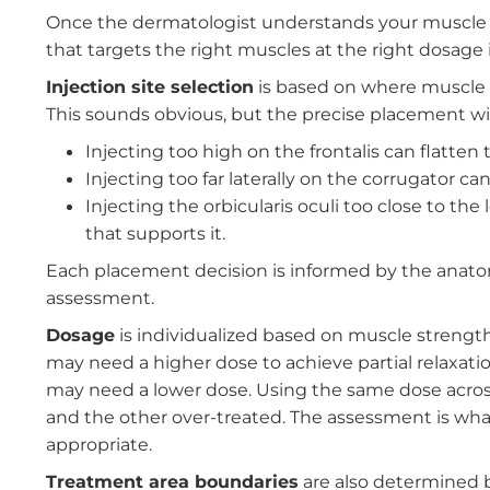
The goal is to build a complete picture of how
brows, but the corrugator and procerus pull 
crow's feet when you smile, but also contribu
work in opposition and in concert, and unde
one area from creating unintended effects in
How the Assessment Guides t
Once the dermatologist understands your mu
that targets the right muscles at the right dos
Injection site selection
is based on where mus
This sounds obvious, but the precise placeme
Injecting too high on the frontalis can f
Injecting too far laterally on the corruga
Injecting the orbicularis oculi too close 
that supports it.