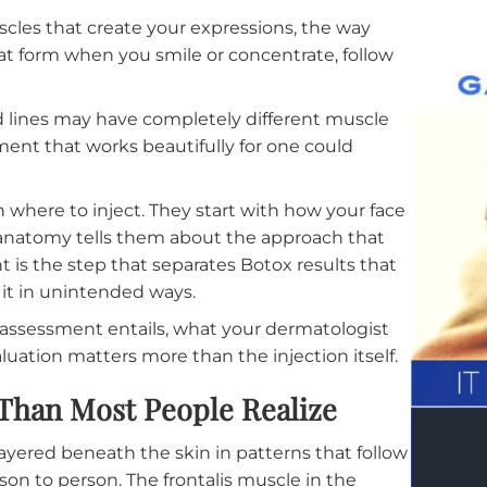
eatments
the muscles that create your expressions, the way
ines that form when you smile or concentrate, follo
ure.
ehead lines may have completely different muscle
 treatment that works beautifully for one could
s with where to inject. They start with how your fa
 your anatomy tells them about the approach that
sessment is the step that separates Botox results tha
ange it in unintended ways.
natomy assessment entails, what your dermatologist
at evaluation matters more than the injection itself