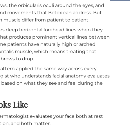
ore Than Most People Realize
s are layered beneath the skin in patterns that fol
m person to person. The frontalis muscle in the
brows, the orbicularis oculi around the eyes, an
he lines and movements that Botox can address. But
 of each muscle differ from patient to patient.
t creates deep horizontal forehead lines when they
ugator that produces prominent vertical lines betw
. Some patients have naturally high or arched
the frontalis muscle, which means treating that
se the brows to drop.
ction pattern applied the same way across every
rmatologist who understands facial anatomy evalua
proach based on what they see and feel during the