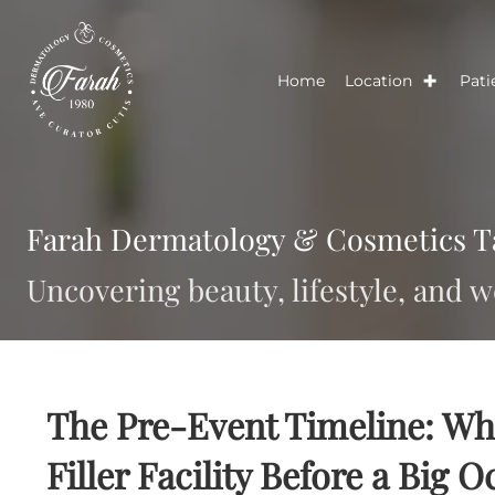
Home
Location
Farah Dermatology & Cosmetic
Uncovering beauty, lifestyle, a
The Pre-Event Timeline: 