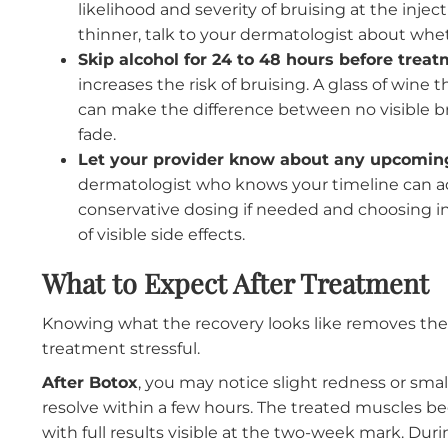
chance of swelling that may not fully resolve
occasion, the less time you have to address
How to Prepare for Your App
A few simple steps before your appointment 
results settle cleanly.
Avoid blood thinners for at least a w
ibuprofen, fish oil supplements, and
vita
likelihood and severity of bruising at the 
thinner, talk to your dermatologist abo
Skip alcohol for 24 to 48 hours before
increases the risk of bruising. A glass of
can make the difference between no visib
fade.
Let your provider know about any upc