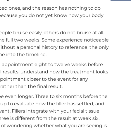
or the first time, so you can plan with confidence
rt Early
erienced ones, and the reason has nothing to do
 It is because you do not yet know how your body
ome people bruise easily, others do not bruise at all.
need the full two weeks. Some experience noticeab
ittle. Without a personal history to reference, the on
ra time into the timeline.
 initial appointment eight to twelve weeks before
 the full results, understand how the treatment loo
w-up appointment closer to the event for any
al run rather than the final result.