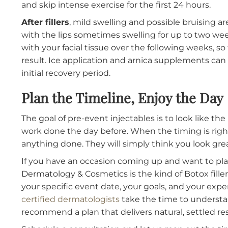
dermatologist who knows your timeline 
conservative dosing if needed and choo
of visible side effects.
What to Expect After Treatm
Knowing what the recovery looks like remove
treatment stressful.
After Botox
, you may notice slight redness or
resolve within a few hours. The treated muscl
with full results visible at the two-week mark
and skip intense exercise for the first 24 hour
After fillers
, mild swelling and possible bruis
with the lips sometimes swelling for up to tw
with your facial tissue over the following wee
result. Ice application and arnica supplemen