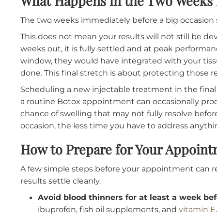
For fillers
, four to six weeks also works well 
the injection will have fully resolved, the prod
is still time for a minor touch-up if needed. Lip
lips tend to swell more noticeably than other 
weeks to fully emerge.
What Happens in the Two Wee
The two weeks immediately before a big occ
This does not mean your results will not still 
weeks out, it is fully settled and at peak perf
window, they would have integrated with you
done. This final stretch is about protecting t
Scheduling a new injectable treatment in th
a routine Botox appointment can occasionally 