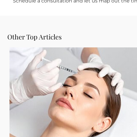
initial recovery period.
Plan the Timeline, Enjoy the 
The goal of pre-event injectables is to look li
work done the day before. When the timing i
anything done. They will simply think you loo
If you have an occasion coming up and want t
Dermatology & Cosmetics is the kind of Botox f
your specific event date, your goals, and your
certified dermatologists
take the time to un
recommend a plan that delivers natural, settl
Schedule a consultation and let us map out t