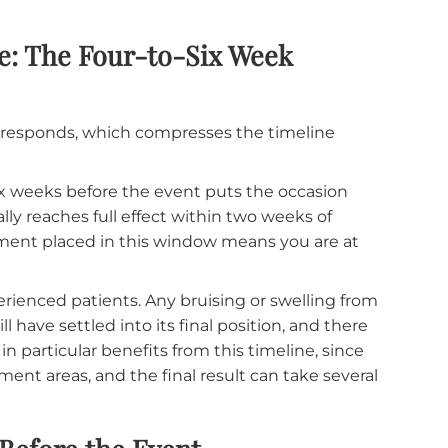
hould be even longer.
Three to six months before t
follow-up to evaluate how the filler has settled, and
u want. Fillers integrate with your facial tissue
day three is different from the result at week six.
anxiety of wondering whether what you are seeing i
Before: The Four-to-Six Week
r face responds, which compresses the timeline
 to six weeks before the event puts the occasion
 typically reaches full effect within two weeks of
 a treatment placed in this window means you are a