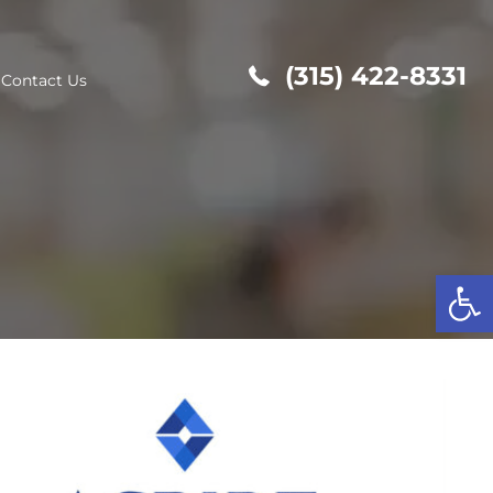
(315
out Us
Contact Us
Op