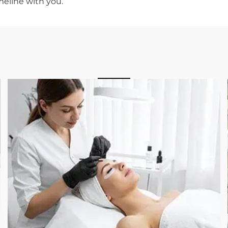
Day
ke the best version of yourself, not to look like you 
s right, nobody at the event will know you had
k great.
o plan your treatment timeline around it, Farah
iller facility where the consultation is built aroun
 experience level with injectables. Our
board-
derstand what you are hoping to achieve and
ed results by the day that matters.
he timeline with you.