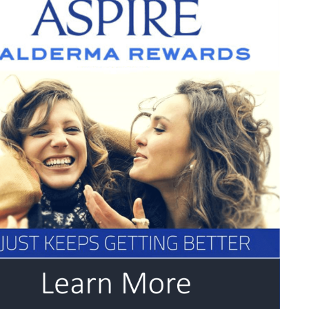
,
eks
ur