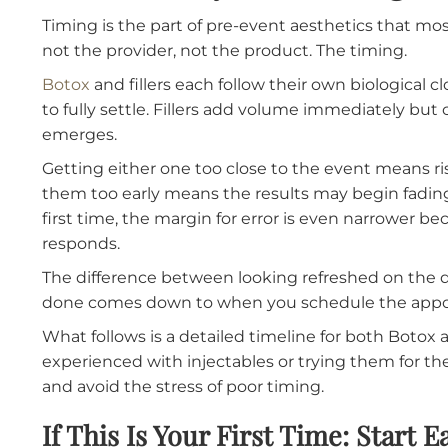
Filler Facility Before a B
Timing is the part of pre-event aesthetics th
not the provider, not the product. The timing
Botox
and fillers each follow their own biolo
to fully settle. Fillers add volume immediatel
emerges.
Getting either one too close to the event mean
them too early means the results may begin fa
first time, the margin for error is even nar
responds.
The difference between looking refreshed on
done comes down to when you schedule th
What follows is a detailed timeline for both 