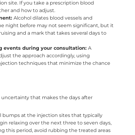
 before the event. The closer the treatment is to th
 anything unexpected.
ointment
can reduce the chance of bruising and help your
eek before your appointment:
This includes aspirin,
min E
. These all thin the blood and increase the
injection site. If you take a prescription blood
ut whether and how to adjust.
 treatment:
Alcohol dilates blood vessels and
 wine the night before may not seem significant, but
le bruising and a mark that takes several days to
oming events during your consultation:
A