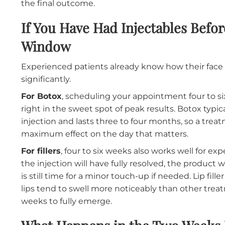
For first-time filler patients
, the timeline s
event
allows time for the initial treatment, a 
any adjustments needed to achieve the look yo
over several weeks, and the result you see at 
Giving yourself that window eliminates the 
the final outcome.
If You Have Had Injectables 
Window
Experienced patients already know how thei
significantly.
For Botox
, scheduling your appointment four
right in the sweet spot of peak results. Botox
injection and lasts three to four months, so
maximum effect on the day that matters.