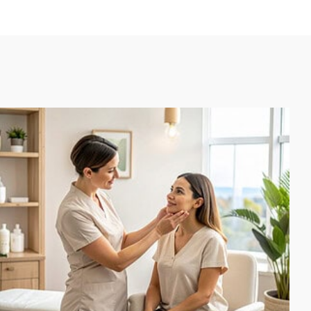
had
d