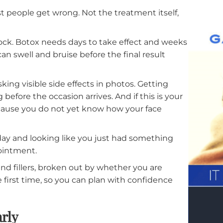
ig Occasion
at most people get wrong. Not the treatment itself
.
gical clock. Botox needs days to take effect and we
y but can swell and bruise before the final result
s risking visible side effects in photos. Getting
ding before the occasion arrives. And if this is yo
rower because you do not yet know how your face
 the day and looking like you just had something
e appointment.
Botox and fillers, broken out by whether you are