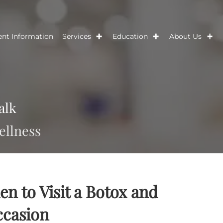
Patient Information
Services
Education
Ab
s Talk
nd wellness
When to Visit a Botox and