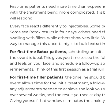
experienced with injectables or trying them f
and avoid the stress of poor timing.
If This Is Your First Time: Sta
First-time patients need more time than exp
with the treatment being more complicated.
will respond.
Every face reacts differently to injectables. S
Some see Botox results in four days, others 
swelling with fillers, while others show very l
way to manage this uncertainty is to build ext
For first-time Botox patients
,
scheduling an
the event is ideal
. This gives you time to see
and feels on your face, and schedule a follo
refinements. Think of this first session as a tri