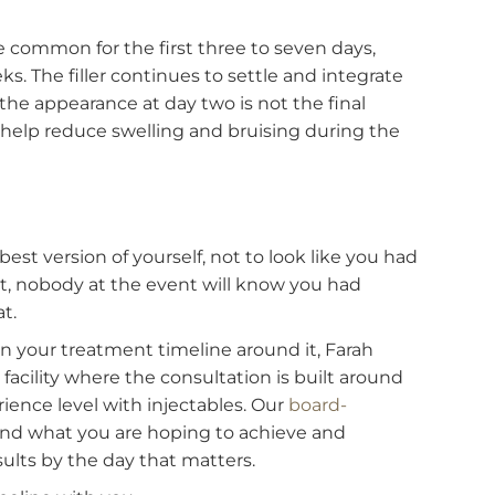
can adjust the approach accordingly, using
sing injection techniques that minimize the chanc
ent
s the uncertainty that makes the days after
 small bumps at the injection sites that typically
es begin relaxing over the next three to seven day
. During this period, avoid rubbing the treated are
s.
ing are common for the first three to seven days,
o weeks. The filler continues to settle and integrat
ks, so the appearance at day two is not the final
ts can help reduce swelling and bruising during th