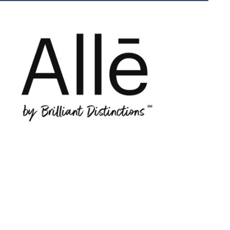
le
ly
ks