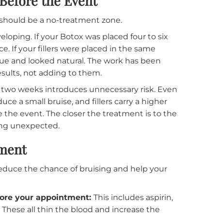
for experienced patients. Any bruising or swelling f
uct will have settled into its final position, and the
 filler in particular benefits from this timeline, sinc
treatment areas, and the final result can take seve
ks Before the Event
asion should be a no-treatment zone.
be developing. If your Botox was placed four to six
ormance. If your fillers were placed in the same
r tissue and looked natural. The work has been
hose results, not adding to them.
e final two weeks introduces unnecessary risk. Eve
produce a small bruise, and fillers carry a higher