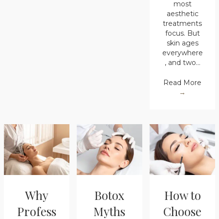
most
aesthetic
treatments
focus. But
skin ages
everywhere
, and two…
Read More
→
Why
Botox
How to
Profess
Myths
Choose