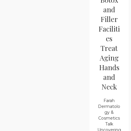
and
Filler
Faciliti
es
Treat
Aging
Hands
and
Neck
Farah
Dermatolo
gy &
Cosmetics
Talk
Uncovering