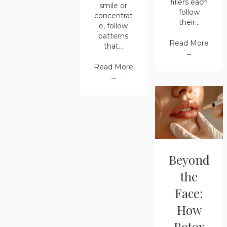
fillers each
smile or
follow
concentrat
their…
e, follow
patterns
Read More
that…
→
Read More
→
Beyond
the
Face:
How
Botox