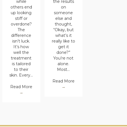
the results
while
on
others end
someone
up looking
else and
stiff or
thought,
overdone?
“Okay, but
The
what’s it
difference
really like to
isn’t luck.
get it
It’s how
done?”
well the
You’re not
treatment
alone.
is tailored
Most…
to their
skin. Every…
Read More
→
Read More
→