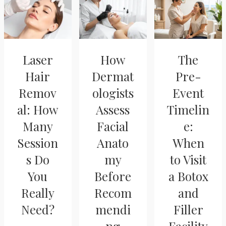
Laser
How
The
Hair
Dermat
Pre-
Remov
ologists
Event
al: How
Assess
Timelin
Many
Facial
e:
Session
Anato
When
s Do
my
to Visit
You
Before
a Botox
Really
Recom
and
Need?
mendi
Filler