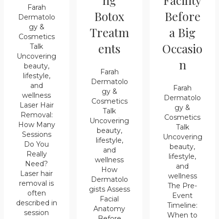
ng
Facility
Farah
Botox
Before
Dermatolo
gy &
Treatm
a Big
Cosmetics
ents
Occasio
Talk
Uncovering
n
beauty,
Farah
lifestyle,
Dermatolo
and
Farah
gy &
wellness
Dermatolo
Cosmetics
Laser Hair
gy &
Talk
Removal:
Cosmetics
Uncovering
How Many
Talk
beauty,
Sessions
Uncovering
lifestyle,
Do You
beauty,
and
Really
lifestyle,
wellness
Need?
and
How
Laser hair
wellness
Dermatolo
removal is
The Pre-
gists Assess
often
Event
Facial
described in
Timeline:
Anatomy
session
When to
Before