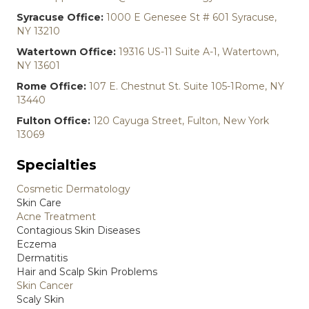
Syracuse Office:
1000 E Genesee St # 601 Syracuse,
NY 13210
Watertown Office:
19316 US-11 Suite A-1, Watertown,
NY 13601
Rome Office:
107 E. Chestnut St. Suite 105-1Rome, NY
13440
Fulton Office:
120 Cayuga Street, Fulton, New York
13069
Specialties
Cosmetic Dermatology
Skin Care
Acne Treatment
Contagious Skin Diseases
Eczema
Dermatitis
Hair and Scalp Skin Problems
Skin Cancer
Scaly Skin