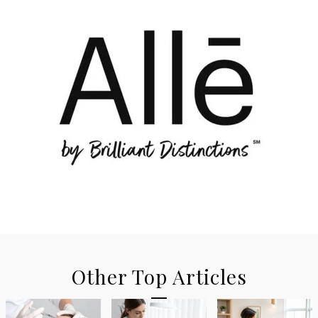
Other Top Articles