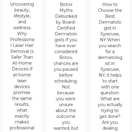
Uncovering
Botox
How to
beauty,
Myths
Choose the
lifestyle,
Debunked
Best
and
by Board-
Dermatolo
wellness
Certified
gist in
Why
Dermatolo
Syracuse,
Professiona
gists If you
NY When
l Laser Hair
have ever
you search
Removal Is
considered
for a
Safer Than
Botox,
dermatolog
At-Home
chances are
ist in
Devices If
you paused
Syracuse,
at-home
before
NY, it helps
laser
scheduling.
to start
devices
Not
with one
promise
because
question:
the same
you were
What are
results,
unsure
you actually
what
about the
trying to
exactly
outcome
get done?
makes
you
Are you
professional
wanted, but
dealing