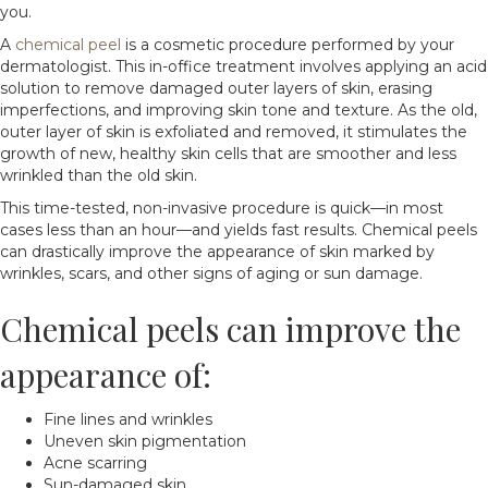
you.
A
chemical peel
is a cosmetic procedure performed by your
dermatologist. This in-office treatment involves applying an acid
solution to remove damaged outer layers of skin, erasing
imperfections, and improving skin tone and texture. As the old,
outer layer of skin is exfoliated and removed, it stimulates the
growth of new, healthy skin cells that are smoother and less
wrinkled than the old skin.
This time-tested, non-invasive procedure is quick—in most
cases less than an hour—and yields fast results. Chemical peels
can drastically improve the appearance of skin marked by
wrinkles, scars, and other signs of aging or sun damage.
Chemical peels can improve the
appearance of:
Fine lines and wrinkles
Uneven skin pigmentation
Acne scarring
Sun-damaged skin