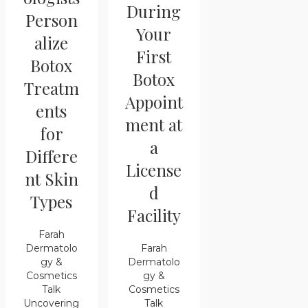
During
Person
Your
alize
First
Botox
Botox
Treatm
Appoint
ents
ment at
for
a
Differe
License
nt Skin
d
Types
Facility
Farah
Farah
Dermatolo
Dermatolo
gy &
gy &
Cosmetics
Cosmetics
Talk
Talk
Uncovering