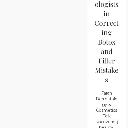
ologists
in
Correct
ing
Botox
and
Filler
Mistake
s
Farah
Dermatolo
gy &
Cosmetics
Talk
Uncovering
beauty,