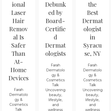
ional
Debunk
the
Laser
ed by
Best
Hair
Board-
Dermat
Remov
Certifie
ologist
al Is
d
in
Safer
Dermat
Syracu
Than
ologists
se, NY
At-
Farah
Farah
Home
Dermatolo
Dermatolo
gy &
gy &
Devices
Cosmetics
Cosmetics
Talk
Talk
Farah
Uncovering
Uncovering
Dermatolo
beauty,
beauty,
gy &
lifestyle,
lifestyle,
Cosmetics
and
and
Talk
wellness
wellness