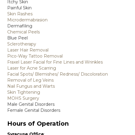
Itchy Skin
Painful Skin
Skin Rashes
Microdermabrasion
Dermafiling
Chemical Peels
Blue Peel
Sclerotherapy
Laser Hair Removal
Pico-Way Tattoo Removal
Fraxel Laser Facial for Fine Lines and Wrinkles
Laser for Acne Scarring
Facial Spots/ Blemishes/ Redness/ Discoloration
Removal of Leg Veins
Nail Fungus and Warts
Skin Tightening
MOHS Surgery
Male Genital Disorders
Female Genital Disorders
Hours of Operation
Syracuse Office
: