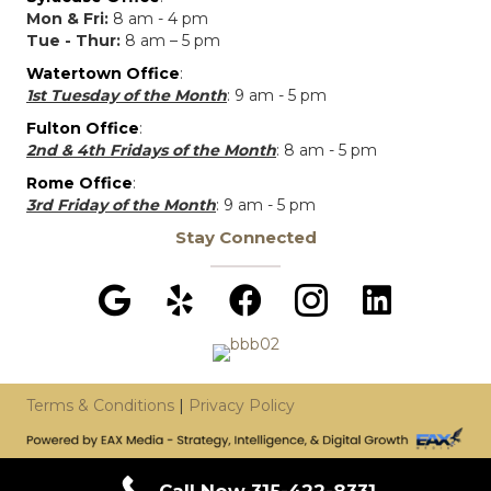
Mon & Fri:
8 am - 4 pm
Tue - Thur:
8 am – 5 pm
Watertown Office
:
1st Tuesday of the Month
: 9 am - 5 pm
Fulton Office
:
2nd & 4th Fridays of the Month
: 8 am - 5 pm
Rome Office
:
3rd Friday of the Month
: 9 am - 5 pm
Stay Connected
Terms & Conditions
|
Privacy Policy