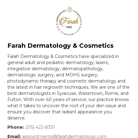
Farah Dermatology & Cosmetics
Farah Dermatology & Cosmetics have specialized in
general adult and pediatric dermatology, lasers,
integrative dermatology, dermatopathology,
dermatologic surgery, and MOHS surgery,
photodynamic therapy and cosmetic dermatology and
the latest in hair regrowth techniques. We are one of the
best dermatologists in Syracuse, Watertown, Rome, and
Fulton. With over 40 years of service, our practice knows
what it takes to uncover the root of your skin issue and
ensure you discover that radiant appearance you
deserve.
Phone:
(315) 422-8331
Email:
appointments@farahdermatology.com