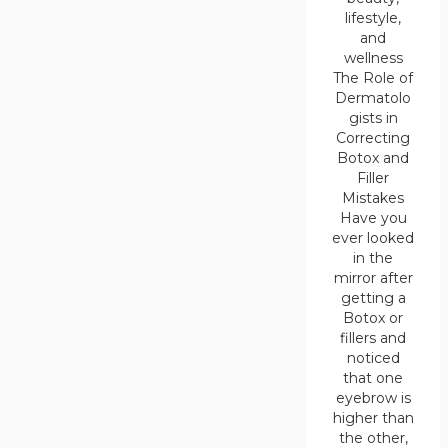
lifestyle,
and
wellness
The Role of
Dermatolo
gists in
Correcting
Botox and
Filler
Mistakes
Have you
ever looked
in the
mirror after
getting a
Botox or
fillers and
noticed
that one
eyebrow is
higher than
the other,