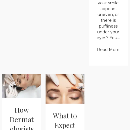
your smile
appears
uneven, or
there is
puffiness
under your
eyes? You…
Read More
→
How
What to
Dermat
Expect
ologists