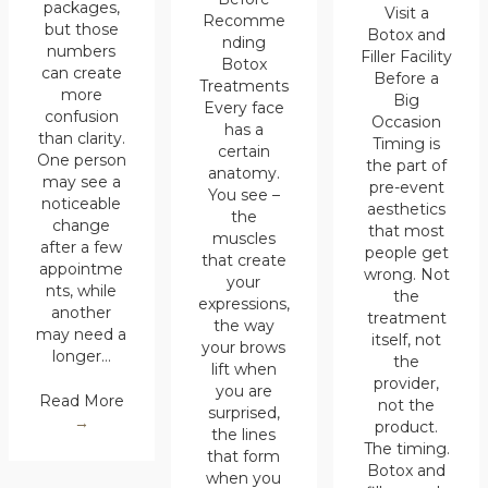
packages,
Visit a
Recomme
but those
Botox and
nding
numbers
Filler Facility
Botox
can create
Before a
Treatments
more
Big
Every face
confusion
Occasion
has a
than clarity.
Timing is
certain
One person
the part of
anatomy.
may see a
pre-event
You see –
noticeable
aesthetics
the
change
that most
muscles
after a few
people get
that create
appointme
wrong. Not
your
nts, while
the
expressions,
another
treatment
the way
may need a
itself, not
your brows
longer…
the
lift when
provider,
you are
Read More
not the
surprised,
→
product.
the lines
The timing.
that form
Botox and
when you