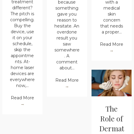
treatment
because
with a
different?
something
medical
The pitch is
gave you
skin
compelling.
reason to
concern
Buy the
hesitate. An
that needs
device, use
overdone
a proper…
it on your
result you
schedule,
saw
Read More
skip the
somewhere
→
appointme
. A
nts. At-
comment
home laser
about…
devices are
everywhere
Read More
now,…
→
Read More
→
The
Role of
Dermat