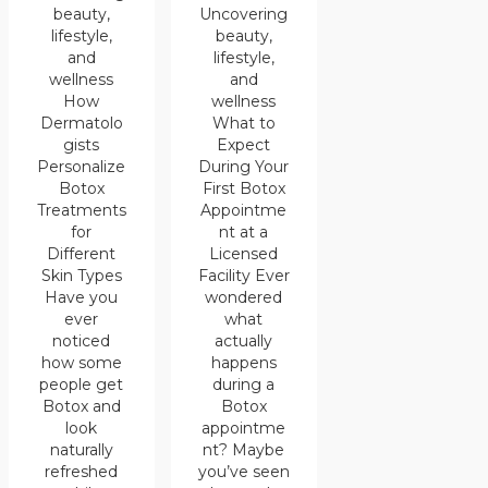
Uncovering
beauty,
beauty,
lifestyle,
lifestyle,
and
and
wellness
wellness
How
What to
Dermatolo
Expect
gists
During Your
Personalize
First Botox
Botox
Appointme
Treatments
nt at a
for
Licensed
Different
Facility Ever
Skin Types
wondered
Have you
what
ever
actually
noticed
happens
how some
during a
people get
Botox
Botox and
appointme
look
nt? Maybe
naturally
you’ve seen
refreshed