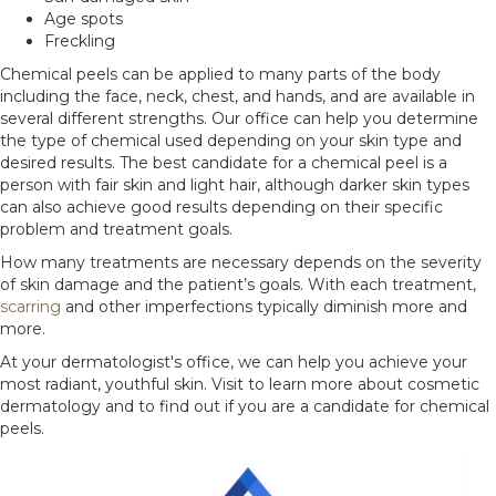
Age spots
Freckling
Chemical peels can be applied to many parts of the body
including the face, neck, chest, and hands, and are available in
several different strengths. Our office can help you determine
the type of chemical used depending on your skin type and
desired results. The best candidate for a chemical peel is a
person with fair skin and light hair, although darker skin types
can also achieve good results depending on their specific
problem and treatment goals.
How many treatments are necessary depends on the severity
of skin damage and the patient’s goals. With each treatment,
scarring
and other imperfections typically diminish more and
more.
At your dermatologist's office, we can help you achieve your
most radiant, youthful skin. Visit to learn more about cosmetic
dermatology and to find out if you are a candidate for chemical
peels.