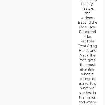
beauty,
lifestyle,
and
wellness
Beyond the
Face: How
Botox and
Filler
Facilities
Treat Aging
Hands and
Neck The
face gets
the most
attention
when it
comes to
aging. It is
what we
see first in
the mirror,
and where