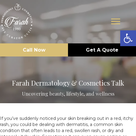
Op
Call Now
Get A Quote
Farah Dermatology & Cosmetics Talk
Uncovering beauty, lifestyle, and wellness
If you’ve suddenly noticed your skin breaking out in a red, itchy
rash, you could be dealing with dermatitis, a common skin
condition that often leads to a red, swollen rash, or dry and