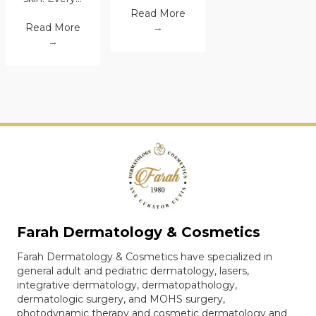
Read More
→
Read More
→
Farah Dermatology & Cosmetics
Farah Dermatology & Cosmetics have specialized in
general adult and pediatric dermatology, lasers,
integrative dermatology, dermatopathology,
dermatologic surgery, and MOHS surgery,
photodynamic therapy and cosmetic dermatology and