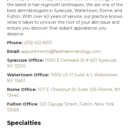
the latest in hair regrowth techniques. We are one of the
best dermatologists in Syracuse, Watertown, Rome, and
Fulton. With over 40 years of service, our practice knows
what it takes to uncover the root of your skin issue and
ensure you discover that radiant appearance you
deserve.
Phone:
(315) 422-8331
Email:
appointments@farahdermatology.com
Syracuse Office:
1000 E Genesee St # 601 Syracuse,
NY 13210
Watertown Office:
19316 US-11 Suite A-1, Watertown,
NY 13601
Rome Office:
107 E. Chestnut St. Suite 105-1Rome, NY
13440
Fulton Office:
120 Cayuga Street, Fulton, New York
13069
Specialties