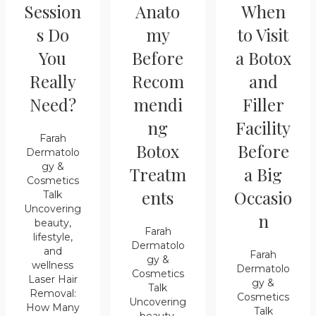
Session
Anato
When
s Do
my
to Visit
You
Before
a Botox
Really
Recom
and
Need?
mendi
Filler
ng
Facility
Farah
Botox
Before
Dermatolo
gy &
Treatm
a Big
Cosmetics
ents
Occasio
Talk
Uncovering
n
beauty,
Farah
lifestyle,
Dermatolo
and
Farah
gy &
wellness
Dermatolo
Cosmetics
Laser Hair
gy &
Talk
Removal:
Cosmetics
Uncovering
How Many
Talk