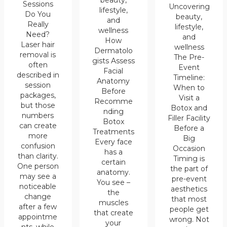
beauty,
Sessions
Uncovering
lifestyle,
Do You
beauty,
and
Really
lifestyle,
wellness
Need?
and
How
Laser hair
wellness
Dermatolo
removal is
The Pre-
gists Assess
often
Event
Facial
described in
Timeline:
Anatomy
session
When to
Before
packages,
Visit a
Recomme
but those
Botox and
nding
numbers
Filler Facility
Botox
can create
Before a
Treatments
more
Big
Every face
confusion
Occasion
has a
than clarity.
Timing is
certain
One person
the part of
anatomy.
may see a
pre-event
You see –
noticeable
aesthetics
the
change
that most
muscles
after a few
people get
that create
appointme
wrong. Not
your