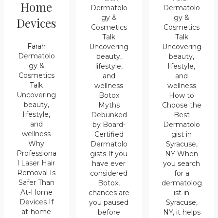
Home
Dermatolo
Dermatolo
gy &
gy &
Devices
Cosmetics
Cosmetics
Talk
Talk
Farah
Uncovering
Uncovering
Dermatolo
beauty,
beauty,
gy &
lifestyle,
lifestyle,
Cosmetics
and
and
Talk
wellness
wellness
Uncovering
Botox
How to
beauty,
Myths
Choose the
lifestyle,
Debunked
Best
and
by Board-
Dermatolo
wellness
Certified
gist in
Why
Dermatolo
Syracuse,
Professiona
gists If you
NY When
l Laser Hair
have ever
you search
Removal Is
considered
for a
Safer Than
Botox,
dermatolog
At-Home
chances are
ist in
Devices If
you paused
Syracuse,
at-home
before
NY, it helps