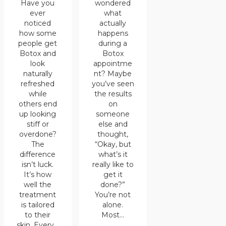
wondered
Have you
what
ever
actually
noticed
happens
how some
during a
people get
Botox
Botox and
appointme
look
nt? Maybe
naturally
you’ve seen
refreshed
the results
while
on
others end
someone
up looking
else and
stiff or
thought,
overdone?
“Okay, but
The
what’s it
difference
really like to
isn’t luck.
get it
It’s how
done?”
well the
You’re not
treatment
alone.
is tailored
Most…
to their
skin. Every…