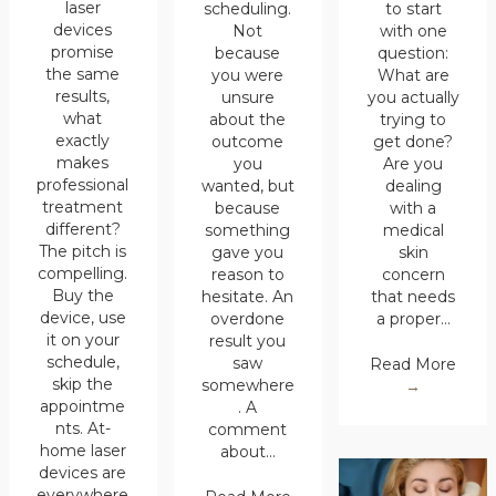
laser
scheduling.
to start
devices
Not
with one
promise
because
question:
the same
you were
What are
results,
unsure
you actually
what
about the
trying to
exactly
outcome
get done?
makes
you
Are you
professional
wanted, but
dealing
treatment
because
with a
different?
something
medical
The pitch is
gave you
skin
compelling.
reason to
concern
Buy the
hesitate. An
that needs
device, use
overdone
a proper…
it on your
result you
schedule,
saw
Read More
skip the
somewhere
→
appointme
. A
nts. At-
comment
home laser
about…
devices are
everywhere