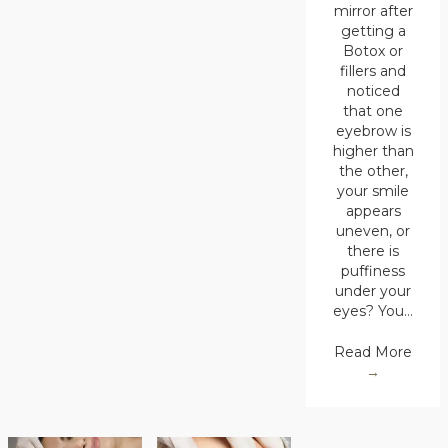
mirror after
getting a
Botox or
fillers and
noticed
that one
eyebrow is
higher than
the other,
your smile
appears
uneven, or
there is
puffiness
under your
eyes? You…
Read More
→