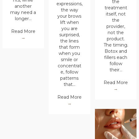
nts, while
the
expressions,
another
treatment
the way
may need a
itself, not
your brows
longer…
the
lift when
provider,
you are
Read More
not the
surprised,
→
product.
the lines
The timing.
that form
Botox and
when you
fillers each
smile or
follow
concentrat
their…
e, follow
patterns
Read More
that…
→
Read More
→