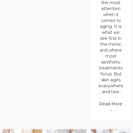
the most
attention
when it
comes to
aging. It is
what we
see first in
the mirror,
and where
most
aesthetic
treatments
focus. But
skin ages
everywhere
, and two…
Read More
→