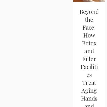
Beyond
the
Face:
How
Botox
and
Filler
Faciliti
es
Treat
Aging
Hands
and