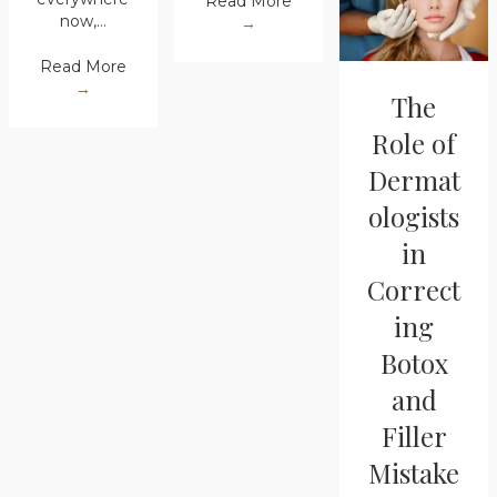
Read More
now,…
→
Read More
→
The
Role of
Dermat
ologists
in
Correct
ing
Botox
and
Filler
Mistake