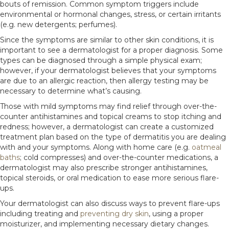
bouts of remission. Common symptom triggers include
environmental or hormonal changes, stress, or certain irritants
(e.g. new detergents; perfumes).
Since the symptoms are similar to other skin conditions, it is
important to see a dermatologist for a proper diagnosis. Some
types can be diagnosed through a simple physical exam;
however, if your dermatologist believes that your symptoms
are due to an allergic reaction, then allergy testing may be
necessary to determine what’s causing.
Those with mild symptoms may find relief through over-the-
counter antihistamines and topical creams to stop itching and
redness; however, a dermatologist can create a customized
treatment plan based on the type of dermatitis you are dealing
with and your symptoms. Along with home care (e.g.
oatmeal
baths
; cold compresses) and over-the-counter medications, a
dermatologist may also prescribe stronger antihistamines,
topical steroids, or oral medication to ease more serious flare-
ups.
Your dermatologist can also discuss ways to prevent flare-ups
including treating and
preventing dry skin
, using a proper
moisturizer, and implementing necessary dietary changes.