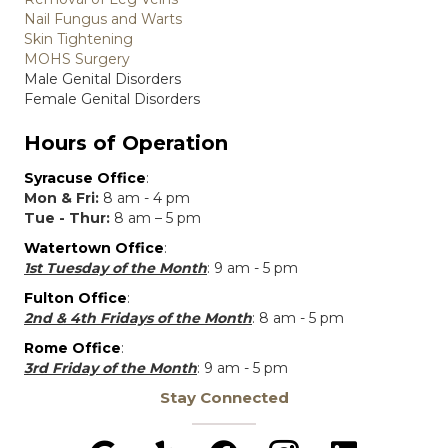
Nail Fungus and Warts
Skin Tightening
MOHS Surgery
Male Genital Disorders
Female Genital Disorders
Hours of Operation
Syracuse Office
:
Mon & Fri:
8 am - 4 pm
Tue - Thur:
8 am – 5 pm
Watertown Office
:
1st Tuesday of the Month
: 9 am - 5 pm
Fulton Office
:
2nd & 4th Fridays of the Month
: 8 am - 5 pm
Rome Office
:
3rd Friday of the Month
: 9 am - 5 pm
Stay Connected