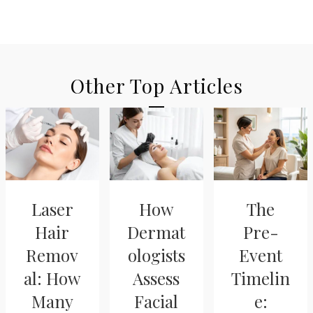
Other Top Articles
Laser
How
The
Hair
Dermat
Pre-
Remov
ologists
Event
al: How
Assess
Timelin
Many
Facial
e: