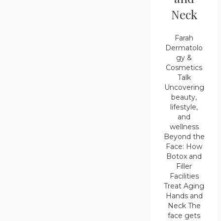
Neck
Farah
Dermatolo
gy &
Cosmetics
Talk
Uncovering
beauty,
lifestyle,
and
wellness
Beyond the
Face: How
Botox and
Filler
Facilities
Treat Aging
Hands and
Neck The
face gets