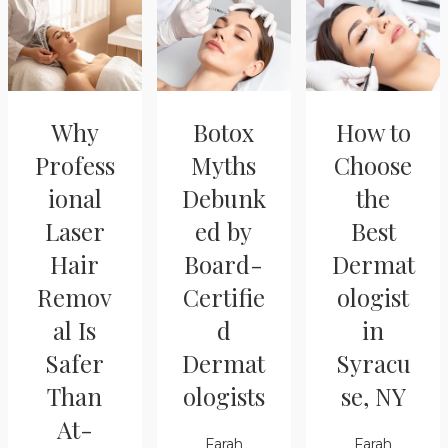
Why
Botox
How to
Profess
Myths
Choose
ional
Debunk
the
Laser
ed by
Best
Hair
Board-
Dermat
Remov
Certifie
ologist
al Is
d
in
Safer
Dermat
Syracu
Than
ologists
se, NY
At-
Farah
Farah