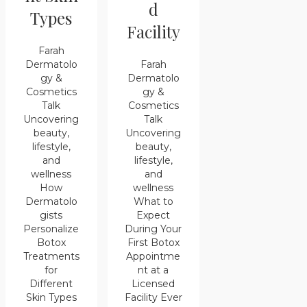
d
Types
Facility
Farah
Farah
Dermatolo
Dermatolo
gy &
gy &
Cosmetics
Cosmetics
Talk
Talk
Uncovering
Uncovering
beauty,
beauty,
lifestyle,
lifestyle,
and
and
wellness
wellness
How
What to
Dermatolo
Expect
gists
During Your
Personalize
First Botox
Botox
Appointme
Treatments
nt at a
for
Licensed
Different
Facility Ever
Skin Types