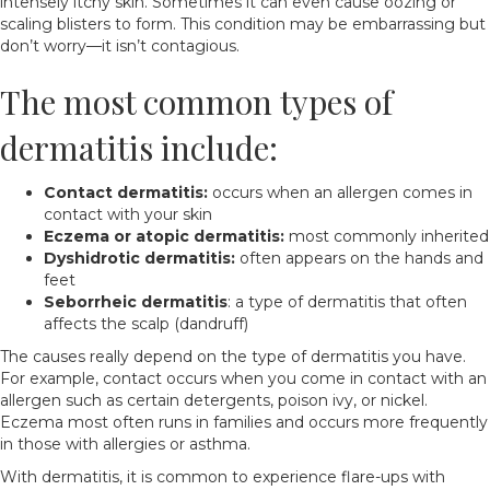
intensely itchy skin. Sometimes it can even cause oozing or
scaling blisters to form. This condition may be embarrassing but
don’t worry—it isn’t contagious.
The most common types of
dermatitis include:
Contact dermatitis:
occurs when an allergen comes in
contact with your skin
Eczema or atopic dermatitis:
most commonly inherited
Dyshidrotic dermatitis:
often appears on the hands and
feet
Seborrheic dermatitis
: a type of dermatitis that often
affects the scalp (dandruff)
The causes really depend on the type of dermatitis you have.
For example, contact occurs when you come in contact with an
allergen such as certain detergents, poison ivy, or nickel.
Eczema most often runs in families and occurs more frequently
in those with allergies or asthma.
With dermatitis, it is common to experience flare-ups with