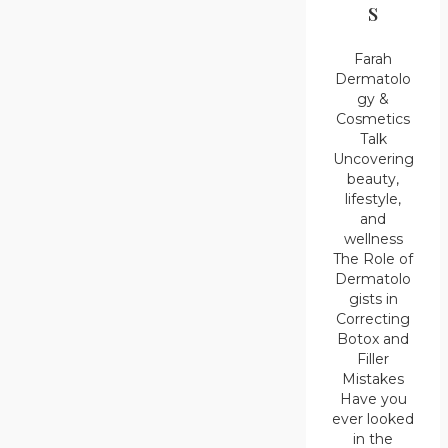
s
Farah
Dermatolo
gy &
Cosmetics
Talk
Uncovering
beauty,
lifestyle,
and
wellness
The Role of
Dermatolo
gists in
Correcting
Botox and
Filler
Mistakes
Have you
ever looked
in the