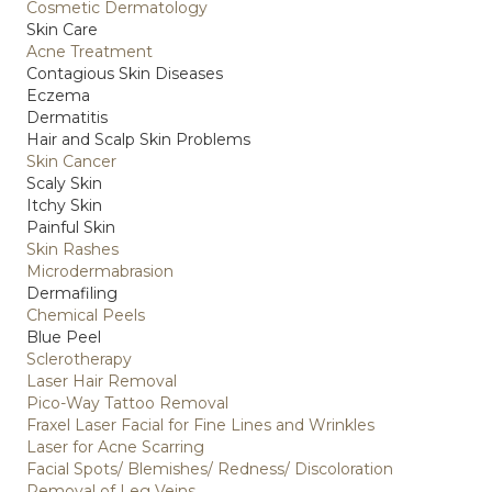
Cosmetic Dermatology
Skin Care
Acne Treatment
Contagious Skin Diseases
Eczema
Dermatitis
Hair and Scalp Skin Problems
Skin Cancer
Scaly Skin
Itchy Skin
Painful Skin
Skin Rashes
Microdermabrasion
Dermafiling
Chemical Peels
Blue Peel
Sclerotherapy
Laser Hair Removal
Pico-Way Tattoo Removal
Fraxel Laser Facial for Fine Lines and Wrinkles
Laser for Acne Scarring
Facial Spots/ Blemishes/ Redness/ Discoloration
Removal of Leg Veins