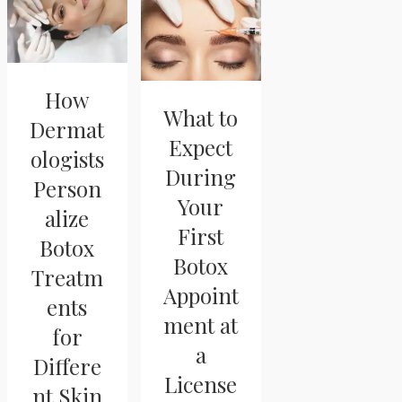
How
What to
Dermat
Expect
ologists
During
Person
Your
alize
First
Botox
Botox
Treatm
Appoint
ents
ment at
for
a
Differe
License
nt Skin