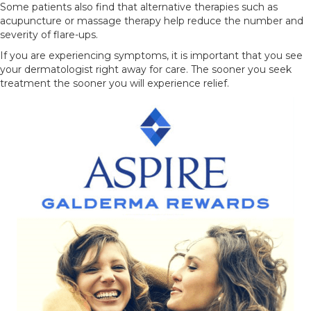
Some patients also find that alternative therapies such as
acupuncture or massage therapy help reduce the number and
severity of flare-ups.
If you are experiencing symptoms, it is important that you see
your dermatologist right away for care. The sooner you seek
treatment the sooner you will experience relief.